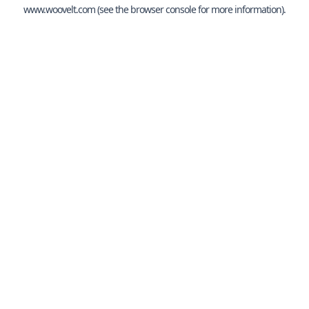
www.woovelt.com
(see the
browser console
for more information).