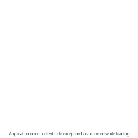
Application error: a
client
-side exception has occurred while loading