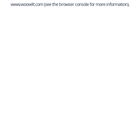
www.woovelt.com
(see the
browser console
for more information).