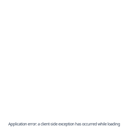
Application error: a
client
-side exception has occurred while loading