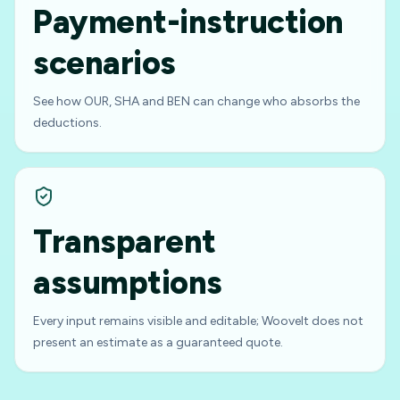
Payment-instruction
scenarios
See how OUR, SHA and BEN can change who absorbs the
deductions.
Transparent
assumptions
Every input remains visible and editable; Woovelt does not
present an estimate as a guaranteed quote.