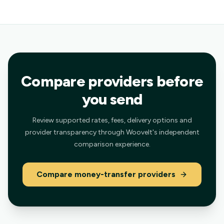
Compare providers before
you send
Review supported rates, fees, delivery options and
provider transparency through Woovelt's independent
comparison experience.
Compare money-transfer providers