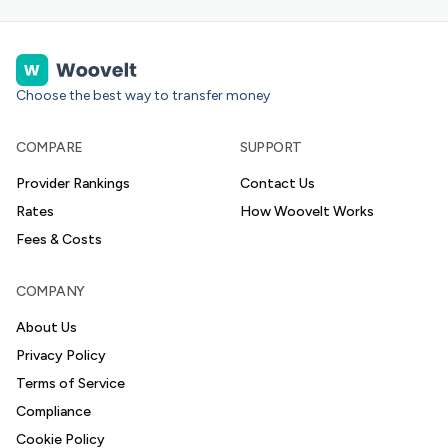
Choose the best way to transfer money
COMPARE
SUPPORT
Provider Rankings
Contact Us
Rates
How Woovelt Works
Fees & Costs
COMPANY
About Us
Privacy Policy
Terms of Service
Compliance
Cookie Policy