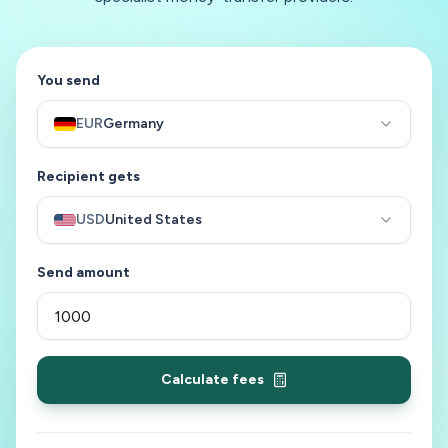
You send
EUR
Germany
Recipient gets
USD
United States
Send amount
Calculate fees