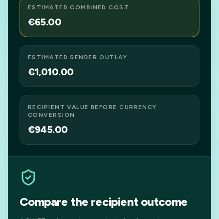
ESTIMATED COMBINED COST
€65.00
ESTIMATED SENDER OUTLAY
€1,010.00
RECIPIENT VALUE BEFORE CURRENCY
CONVERSION
€945.00
Compare the recipient outcome