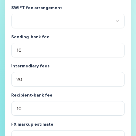
SWIFT fee arrangement
Sending-bank fee
Intermediary fees
Recipient-bank fee
FX markup estimate