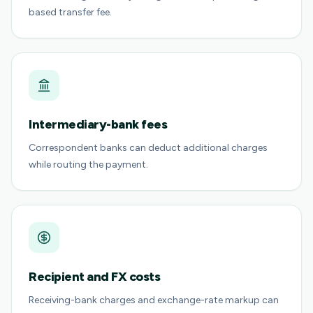
based transfer fee.
Intermediary-bank fees
Correspondent banks can deduct additional charges
while routing the payment.
Recipient and FX costs
Receiving-bank charges and exchange-rate markup can