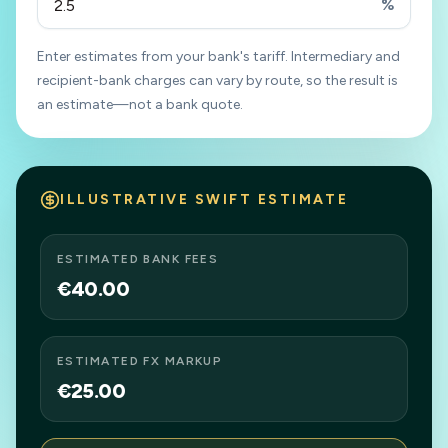
%
Enter estimates from your bank's tariff. Intermediary and
recipient-bank charges can vary by route, so the result is
an estimate—not a bank quote.
ILLUSTRATIVE SWIFT ESTIMATE
ESTIMATED BANK FEES
€40.00
ESTIMATED FX MARKUP
€25.00