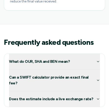
reduce the final value received.
Frequently asked questions
What do OUR, SHA and BEN mean?
Can a SWIFT calculator provide an exact final
fee?
Does the estimate include a live exchange rate?