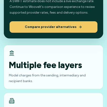
A SWIFT estimate does not include a live exchange rate.
Continue to Woovelt's comparison experience to review
supported provider rates, fees and delivery options.
Compare provider alternatives
Multiple fee layers
Model charges from the sending, intermediary and
recipient banks.