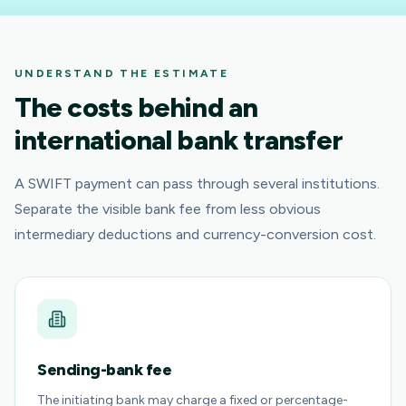
UNDERSTAND THE ESTIMATE
The costs behind an
international bank transfer
A SWIFT payment can pass through several institutions.
Separate the visible bank fee from less obvious
intermediary deductions and currency-conversion cost.
Sending-bank fee
The initiating bank may charge a fixed or percentage-