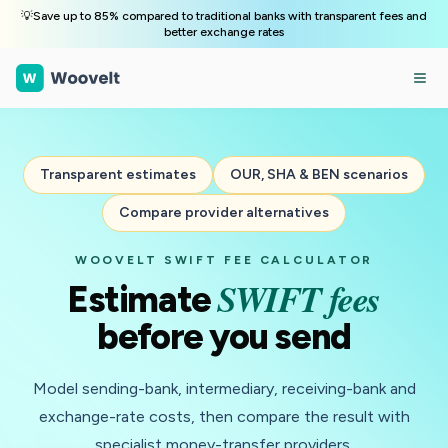
💡Save up to 85% compared to traditional banks with transparent fees and
better exchange rates
Transparent estimates
OUR, SHA & BEN scenarios
Compare provider alternatives
WOOVELT SWIFT FEE CALCULATOR
SWIFT fees
Estimate
before you send
Model sending-bank, intermediary, receiving-bank and
exchange-rate costs, then compare the result with
specialist money-transfer providers.