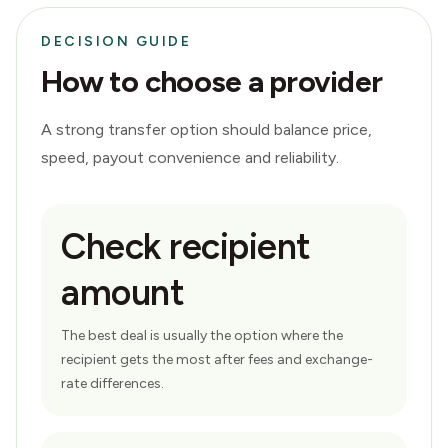
DECISION GUIDE
How to choose a provider
A strong transfer option should balance price,
speed, payout convenience and reliability.
Check recipient
amount
The best deal is usually the option where the
recipient gets the most after fees and exchange-
rate differences.