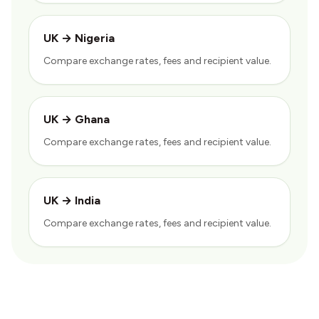
UK
→
Nigeria
Compare exchange rates, fees and recipient value.
UK
→
Ghana
Compare exchange rates, fees and recipient value.
UK
→
India
Compare exchange rates, fees and recipient value.