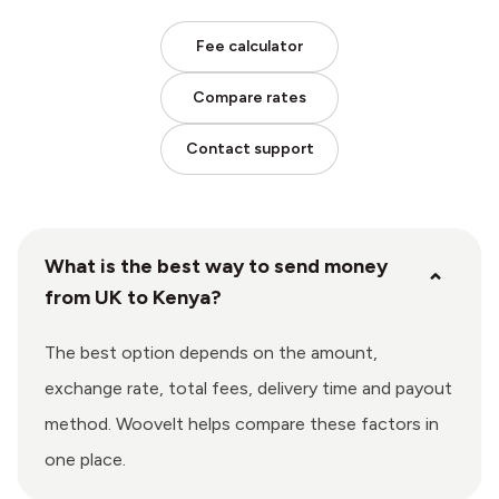
Fee calculator
Compare rates
Contact support
What is the best way to send money
⌄
from UK to Kenya?
The best option depends on the amount,
exchange rate, total fees, delivery time and payout
method. Woovelt helps compare these factors in
one place.