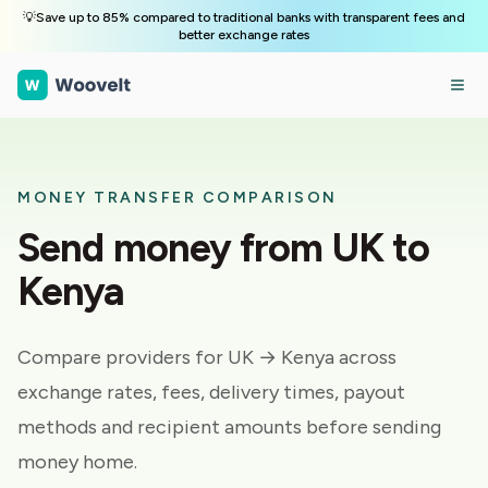
💡Save up to 85% compared to traditional banks with transparent fees and
better exchange rates
MONEY TRANSFER COMPARISON
Send money from
UK
to
Kenya
Compare providers for
UK → Kenya
across
exchange rates, fees, delivery times, payout
methods and recipient amounts before sending
money home.