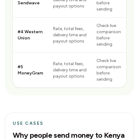
Sendwave
before
payout options
sending
Check live
Rate, total fees,
#
4
Western
comparison
delivery time and
Union
before
payout options
sending
Check live
Rate, total fees,
#
5
comparison
delivery time and
MoneyGram
before
payout options
sending
USE CASES
Why people send money to
Kenya