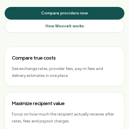
Compare providers now
How Woovelt works
Compare true costs
See exchange rates, provider fees, pay-in fees and
delivery estimates in one place.
Maximize recipient value
Focus on how much the recipient actually receives after
rates, fees and payout charges.