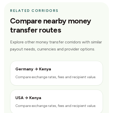
RELATED CORRIDORS
Compare nearby money
transfer routes
Explore other money transfer corridors with similar
payout needs, currencies and provider options.
Germany
→
Kenya
Compare exchange rates, fees and recipient value.
USA
→
Kenya
Compare exchange rates, fees and recipient value.