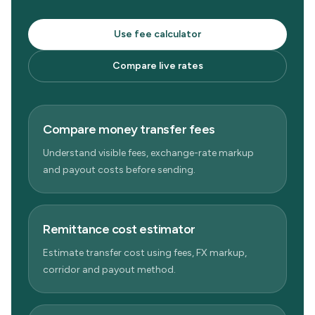
Use fee calculator
Compare live rates
Compare money transfer fees
Understand visible fees, exchange-rate markup
and payout costs before sending.
Remittance cost estimator
Estimate transfer cost using fees, FX markup,
corridor and payout method.