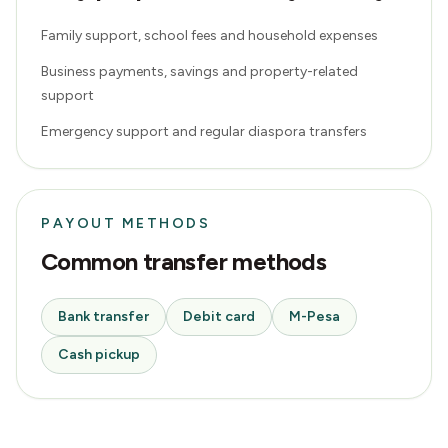
Family support, school fees and household expenses
Business payments, savings and property-related
support
Emergency support and regular diaspora transfers
PAYOUT METHODS
Common transfer methods
Bank transfer
Debit card
M-Pesa
Cash pickup