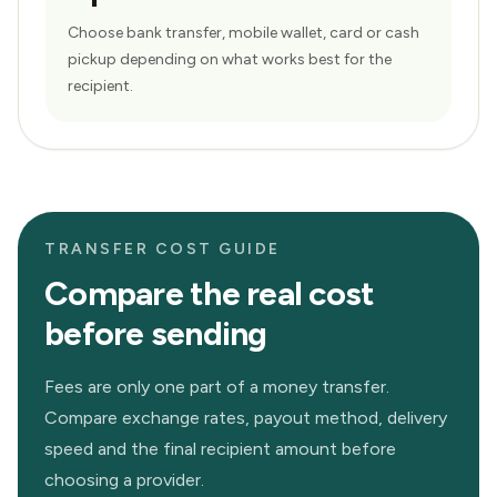
Choose bank transfer, mobile wallet, card or cash
pickup depending on what works best for the
recipient.
TRANSFER COST GUIDE
Compare the real cost
before sending
Fees are only one part of a money transfer.
Compare exchange rates, payout method, delivery
speed and the final recipient amount before
choosing a provider.