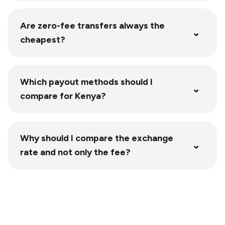
Are zero-fee transfers always the
⌄
cheapest?
Which payout methods should I
⌄
compare for Kenya?
Why should I compare the exchange
⌄
rate and not only the fee?