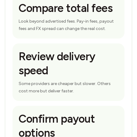
Compare total fees
Look beyond advertised fees. Pay-in fees, payout
fees and FX spread can change the real cost.
Review delivery
speed
Some providers are cheaper but slower. Others
cost more but deliver faster.
Confirm payout
options