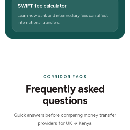
SWIFT fee calculator
Learn how bank and intermediary fees can affect
international transfers.
CORRIDOR FAQS
Frequently asked
questions
Quick answers before comparing money transfer
providers for UK → Kenya.