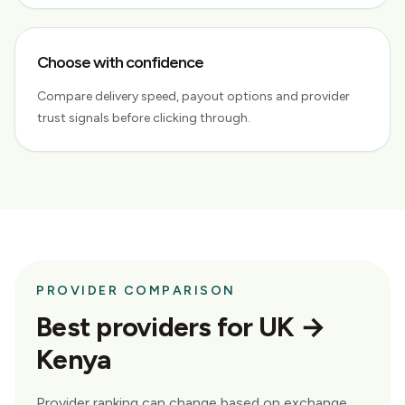
Choose with confidence
Compare delivery speed, payout options and provider
trust signals before clicking through.
PROVIDER COMPARISON
Best providers for
UK →
Kenya
Provider ranking can change based on exchange