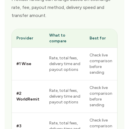
rate, fee, payout method, delivery speed and
transfer amount.
What to
Provider
Best for
compare
Check live
Rate, total fees,
comparison
#
1
Wise
delivery time and
before
payout options
sending
Check live
Rate, total fees,
#
2
comparison
delivery time and
WorldRemit
before
payout options
sending
Check live
Rate, total fees,
#
3
comparison
delivery time and