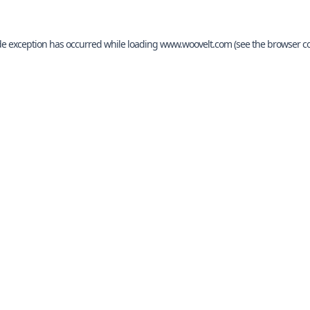
de exception has occurred while loading
www.woovelt.com
(see the
browser c