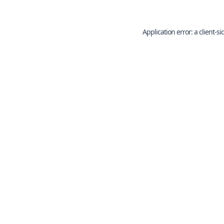
Application error: a
client
-si