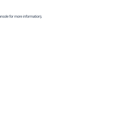
onsole
for more information).